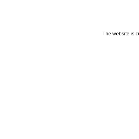
The website is c