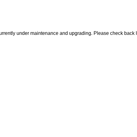
urrently under maintenance and upgrading. Please check back l