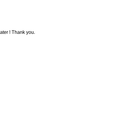
ater ! Thank you.