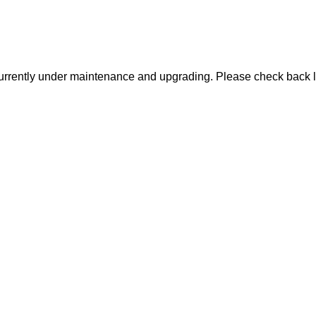
urrently under maintenance and upgrading. Please check back l