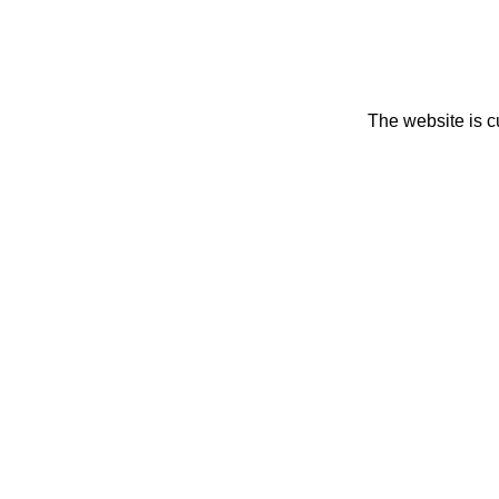
The website is c