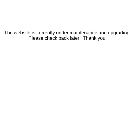
The website is currently under maintenance and upgrading.
Please check back later ! Thank you.