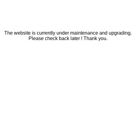
The website is currently under maintenance and upgrading.
Please check back later ! Thank you.