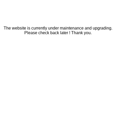
The website is currently under maintenance and upgrading.
Please check back later ! Thank you.