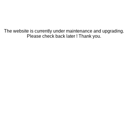
The website is currently under maintenance and upgrading.
Please check back later ! Thank you.