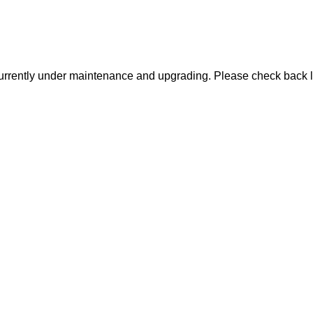
urrently under maintenance and upgrading. Please check back l