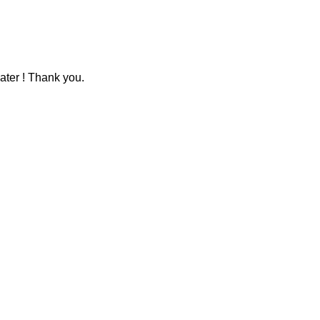
ater ! Thank you.