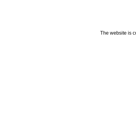
The website is c